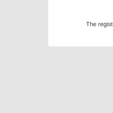
The regis