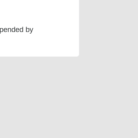
spended by